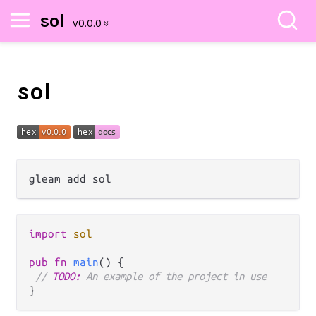
sol
sol
import
sol
pub
fn
main
() {

// 
TODO:
 An example of the project in use