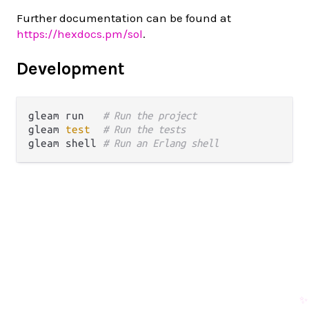
Further documentation can be found at
https://hexdocs.pm/sol
.
Development
gleam run   
# Run the project
gleam 
test
# Run the tests
gleam shell 
# Run an Erlang shell
✨